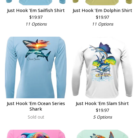
Just Hook 'Em Sailfish Shirt
Just Hook 'Em Dolphin Shirt
$
19.97
$
19.97
11 Options
11 Options
Just Hook 'Em Ocean Series
Just Hook 'Em Slam Shirt
Shark
$
19.97
Sold out
5 Options