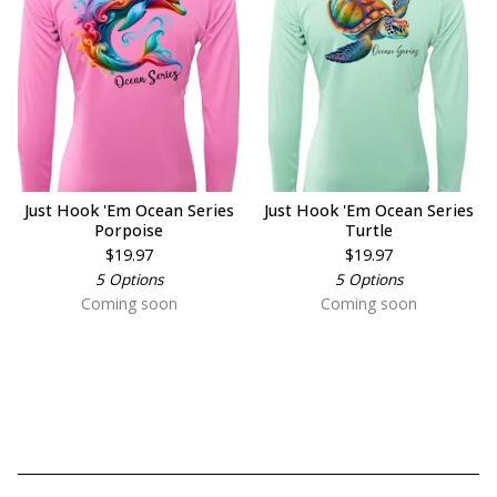
Just Hook 'Em Ocean Series
Just Hook 'Em Ocean Series
Porpoise
Turtle
$
19.97
$
19.97
5 Options
5 Options
Coming soon
Coming soon