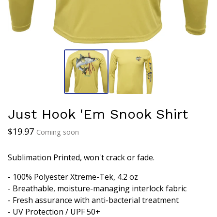
Just Hook 'Em Snook Shirt
$
19.97
Coming soon
Sublimation Printed, won't crack or fade.
- 100% Polyester Xtreme-Tek, 4.2 oz
- Breathable, moisture-managing interlock fabric
- Fresh assurance with anti-bacterial treatment
- UV Protection / UPF 50+