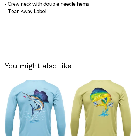
- Crew neck with double needle hems
- Tear-Away Label
You might also like