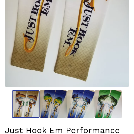
Just Hook Em Performance