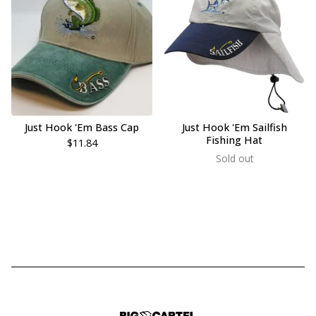
Just Hook 'Em Bass Cap
Just Hook 'Em Sailfish
Fishing Hat
$
11.84
Sold out