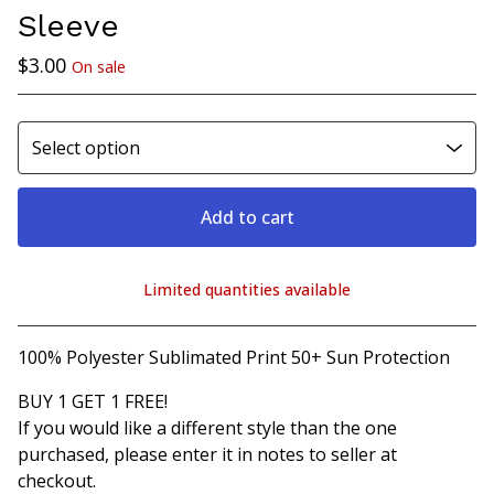
Sleeve
$
3.00
On sale
Add to cart
Limited quantities available
View cart
100% Polyester Sublimated Print 50+ Sun Protection
BUY 1 GET 1 FREE!
If you would like a different style than the one
purchased, please enter it in notes to seller at
checkout.