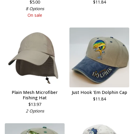
$
5.00
$
11.84
8 Options
On sale
Plain Mesh Microfiber
Just Hook 'Em Dolphin Cap
Fishing Hat
$
11.84
$
13.97
2 Options