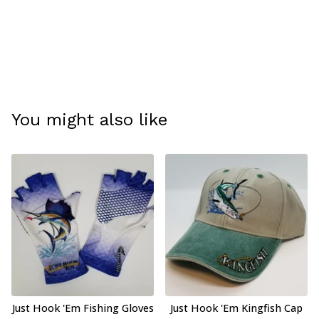
You might also like
Just Hook 'Em Fishing Gloves
Just Hook 'Em Kingfish Cap