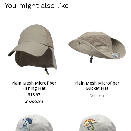
You might also like
Plain Mesh Microfiber
Plain Mesh Microfiber
Fishing Hat
Bucket Hat
$
13.97
Sold out
2 Options