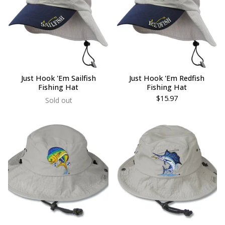
Just Hook 'Em Sailfish
Just Hook 'Em Redfish
Fishing Hat
Fishing Hat
$
15.97
Sold out