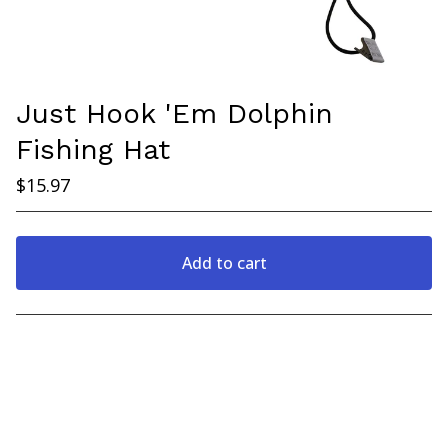
Just Hook 'Em Dolphin
Fishing Hat
$
15.97
Add to cart
View cart